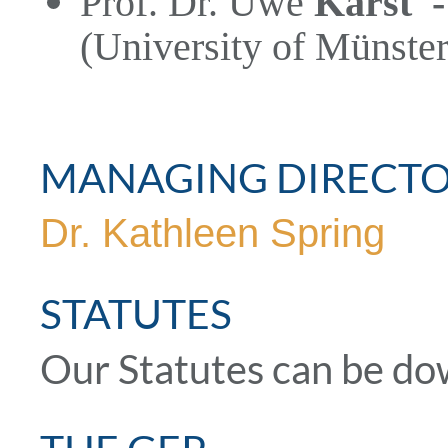
Prof. Dr. Uwe
Karst
(University of Münster
MANAGING DIRECT
Dr. Kathleen Spring
STATUTES
Our Statutes can be d