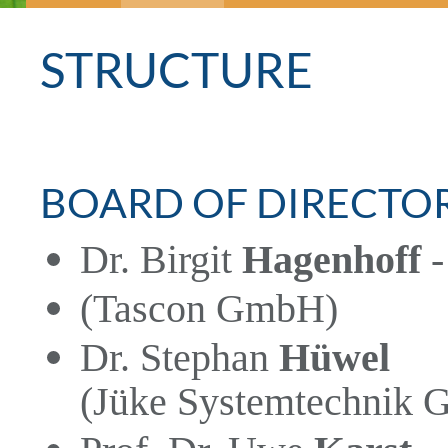
STRUCTURE
BOARD OF DIRECTO
Dr. Birgit
Hagenhoff
-
(Tascon GmbH)
Dr. Stephan
Hüwel
(Jüke Systemtechnik