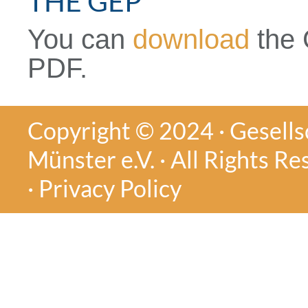
THE GEP
You can
download
the 
PDF.
Copyright © 2024 · Gesellsc
Münster e.V. · All Rights Re
·
Privacy Policy